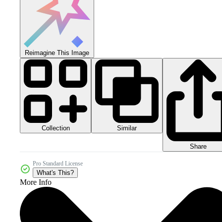
Reimagine This Image
Collection
Similar
Share
Pro Standard License
What's This?
More Info