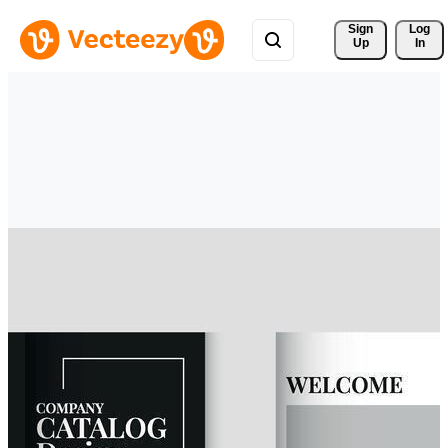
Sign 
Log
Up
In