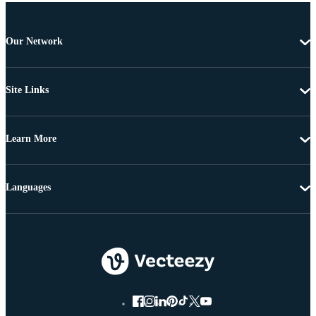
Our Network
Site Links
Learn More
Languages