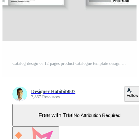
Catalog design or 12 pages product catalogue template design Pro Vector
Designer Habibib007
Follow
2,867 Resources
Free with Trial
No Attribution Required