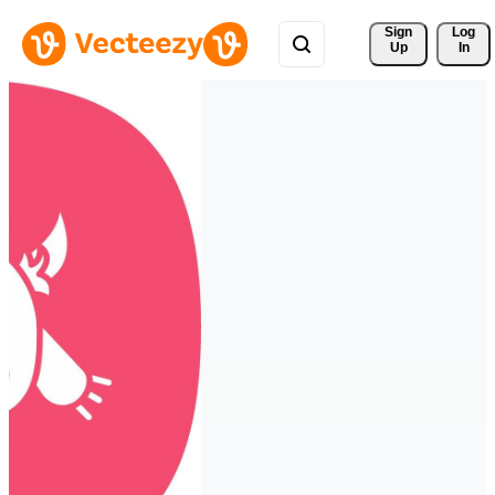
Sign 
Log
Up
In