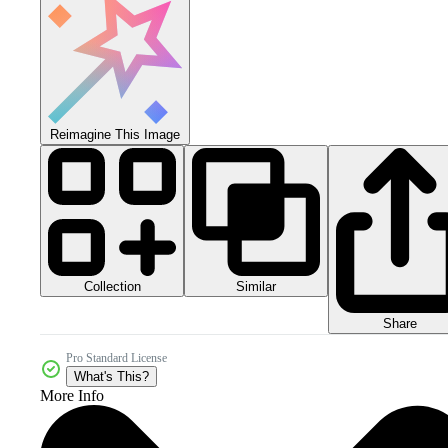
Reimagine This Image
Collection
Similar
Share
Pro Standard License
What's This?
More Info