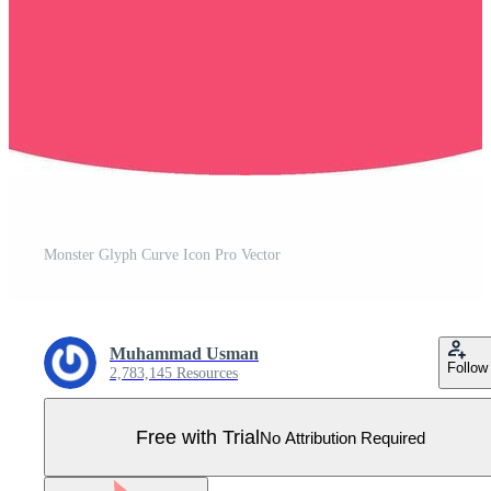
Monster Glyph Curve Icon Pro Vector
Muhammad Usman
Follow
2,783,145 Resources
Free with Trial
No Attribution Required