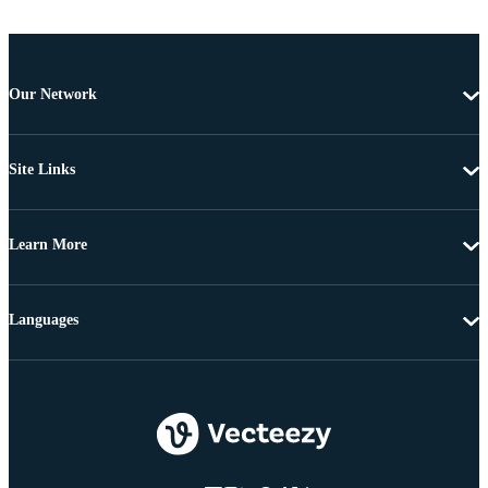
Our Network
Site Links
Learn More
Languages