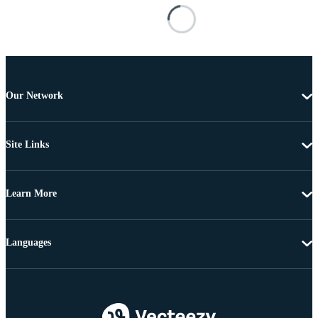
Our Network
Site Links
Learn More
Languages