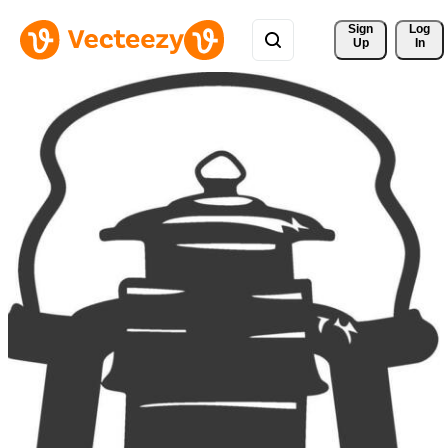
Sign 
Log
Up
In