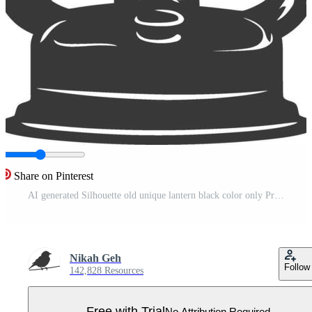
Share on Pinterest
AI generated Silhouette old unique lantern black color only Pro Vector
Nikah Geh
Follow
142,828 Resources
Free with Trial
No Attribution Required