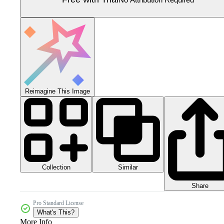
Reimagine This Image
Collection
Similar
Share
Pro Standard License
What's This?
More Info