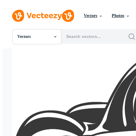
Vectors
Photos
Vectors
All Images
Photos
PNGs
PSDs
SVGs
Templates
Vectors
Videos
Motion Graphics
Editorial Images
Editorial Events