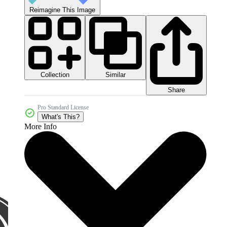
Reimagine This Image
Collection
Similar
Share
Pro Standard License
What's This?
More Info