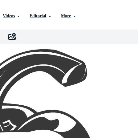
Videos
Editorial
More