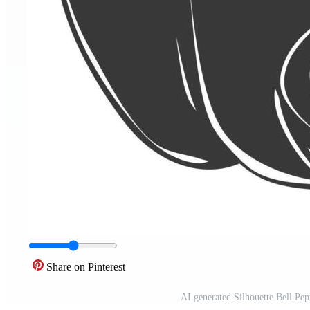
Share on Pinterest
AI generated Silhouette Bell Pep