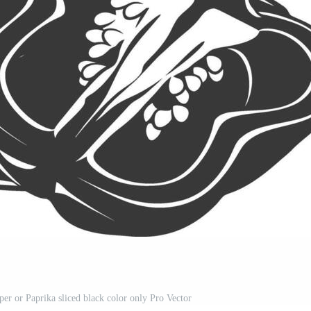
per or Paprika sliced black color only Pro Vector