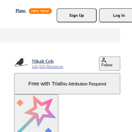
Plans
Sign Up
Log In
Nikah Geh
Follow
142,829 Resources
Free with Trial
No Attribution Required