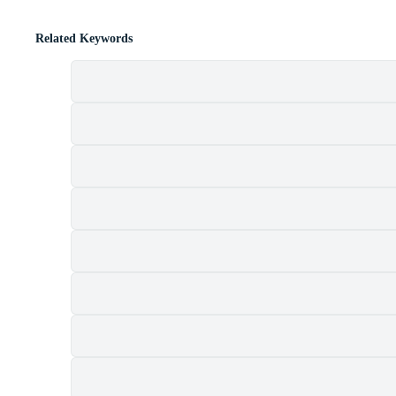
Related Keywords