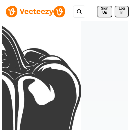
Sign 
Log
Up
In