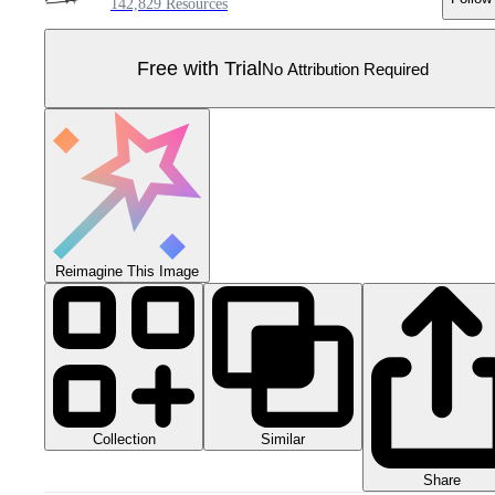
142,829 Resources
Free with Trial
No Attribution Required
Reimagine This Image
Collection
Similar
Share