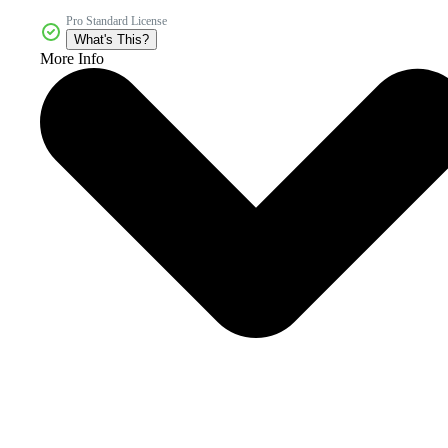
Pro Standard License
What's This?
More Info