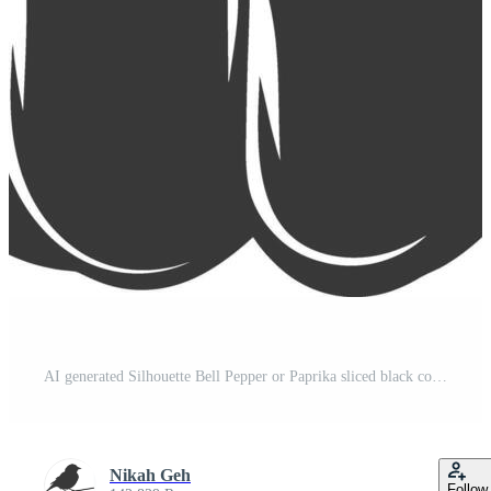
AI generated Silhouette Bell Pepper or Paprika sliced black color only Pro Vector
Nikah Geh
Follow