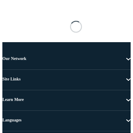
Our Network
Site Links
Learn More
Languages