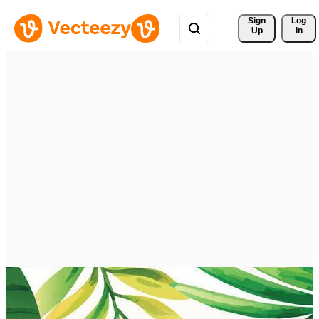
Sign 
Log
Up
In