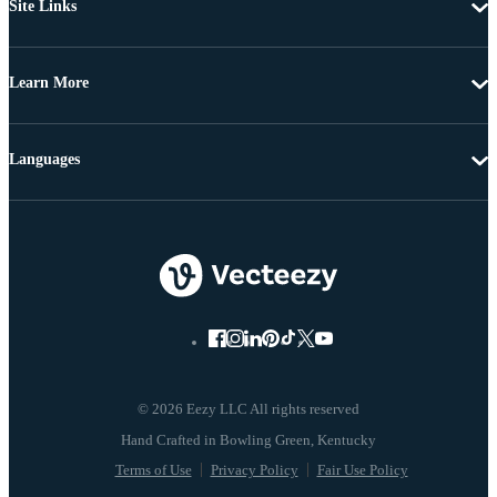
Site Links
Learn More
Languages
© 2026 Eezy LLC All rights reserved
Terms of Use
Privacy Policy
Fair Use Policy