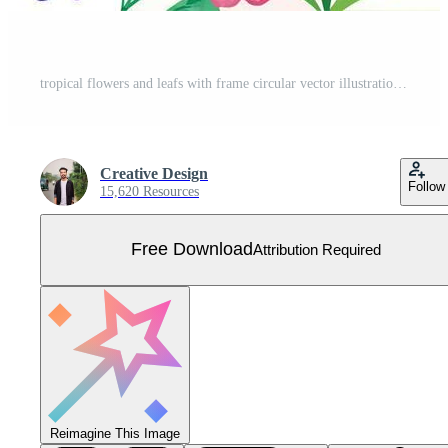
tropical flowers and leafs with frame circular vector illustration design Free Vector
Creative Design
Follow
15,620 Resources
Free Download
Attribution Required
Reimagine This Image