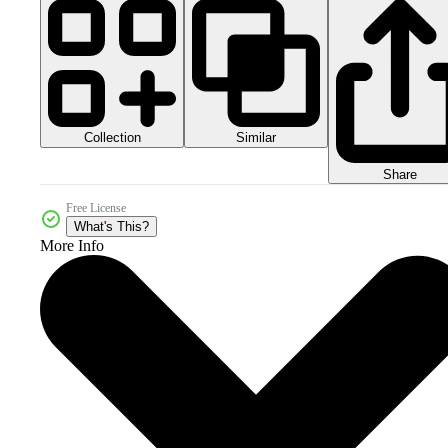
Collection
Similar
Share
Free License
What's This?
More Info