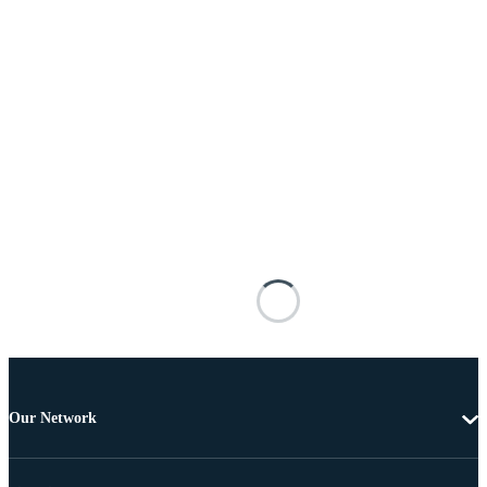
Our Network