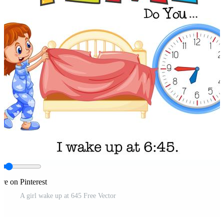
re on Pinterest
A girl wake up at 645 Free Vector