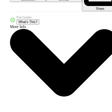
Share
Free License
What's This?
More Info