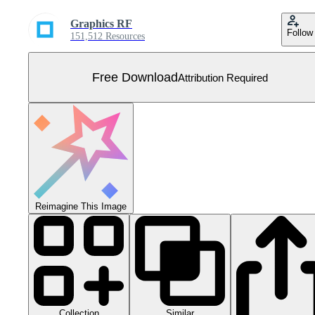
Graphics RF
Follow
151,512 Resources
Free Download
Attribution Required
Reimagine This Image
Collection
Similar