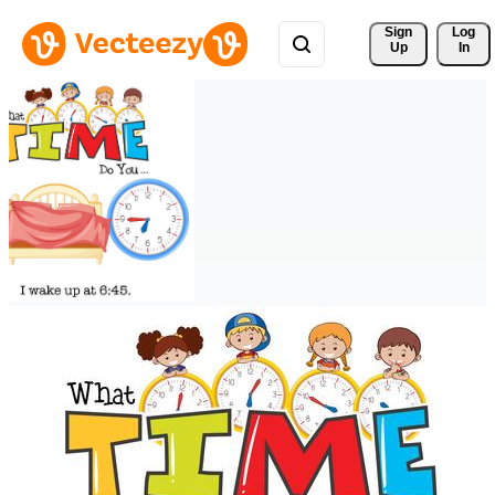
Sign 
Log
Up
In