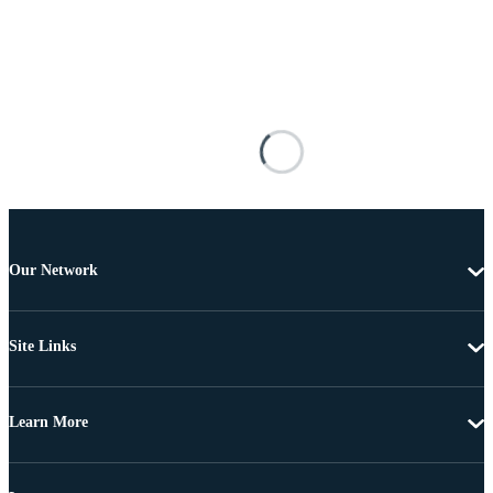
Our Network
Site Links
Learn More