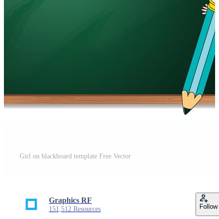
Girl on blackboard template Free Vector
Graphics RF
Follow
151,512 Resources