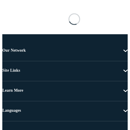
Our Network
Site Links
Learn More
Languages