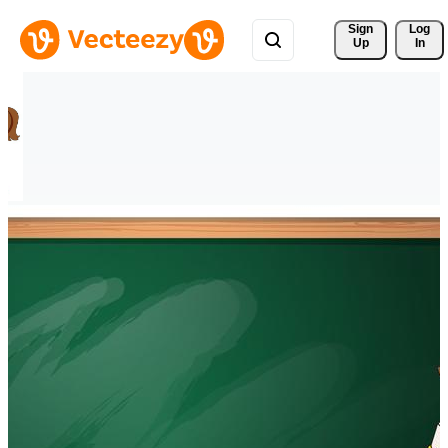
Sign 
Log
Up
In