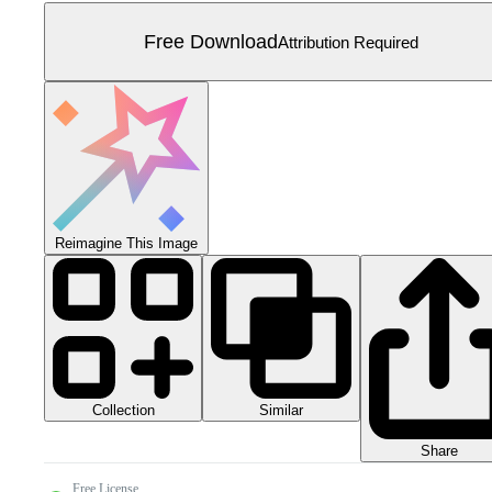
Free Download
Attribution Required
Reimagine This Image
Collection
Similar
Share
Free License