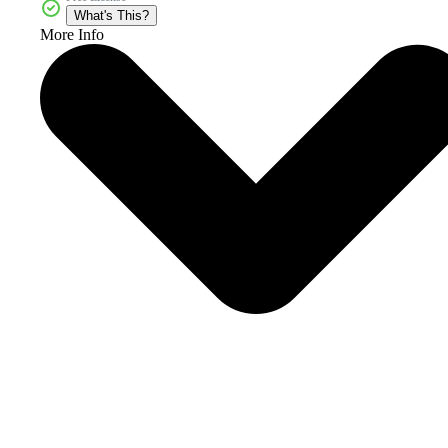
What's This?
More Info