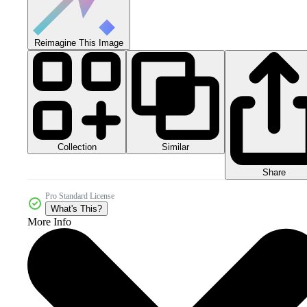
Reimagine This Image
Collection
Similar
Share
Pro Standard License
What's This?
More Info