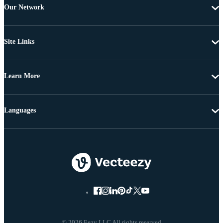
Our Network
Site Links
Learn More
Languages
© 2026 Eezy LLC All rights reserved