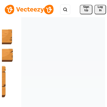
Sign 
Log
Up
In