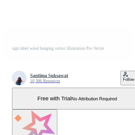
sign label wood hanging vector illustration Pro Vector
Santima Suksawat
Follow
10,306 Resources
Free with Trial
No Attribution Required