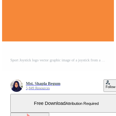
Sport Joystick logo vector graphic image of a joystick from a video game Free Vector
Mst. Shapla Begum
Follow
5,849 Resources
Free Download
Attribution Required