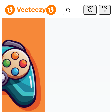
Sign 
Log
Up
In