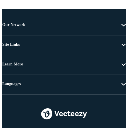
Our Network
Site Links
Learn More
Languages