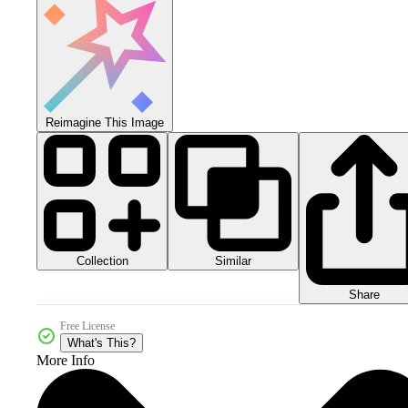
Reimagine This Image
Collection
Similar
Share
Free License
What's This?
More Info