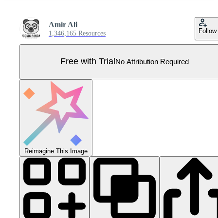
Amir Ali
Follow
1,346,165 Resources
Free with Trial
No Attribution Required
Reimagine This Image