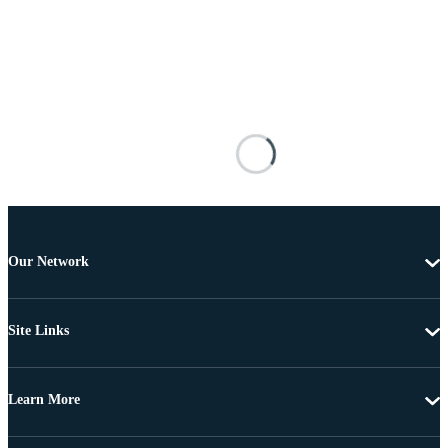
Our Network
Site Links
Learn More