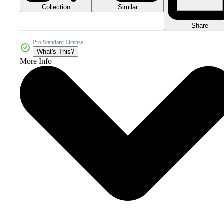
Collection
Similar
Share
Pro Standard License
What's This?
More Info