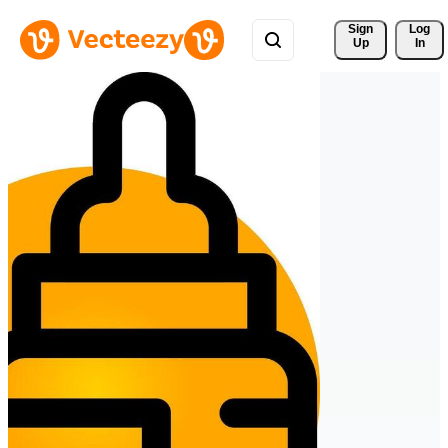
Sign 
Log
Up
In