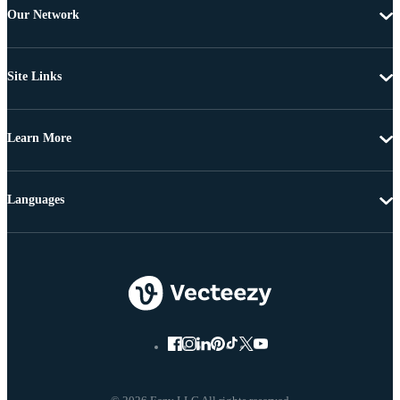
Our Network
Site Links
Learn More
Languages