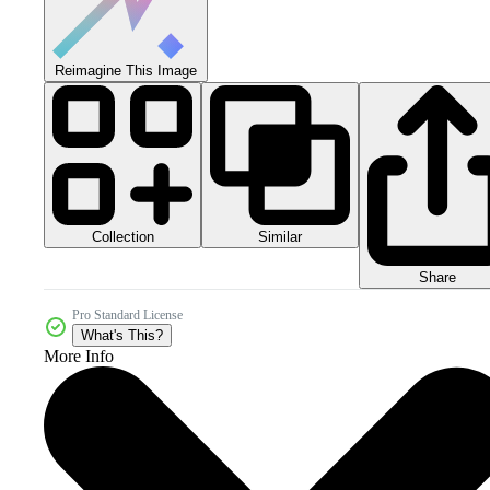
Reimagine This Image
Collection
Similar
Share
Pro Standard License
What's This?
More Info