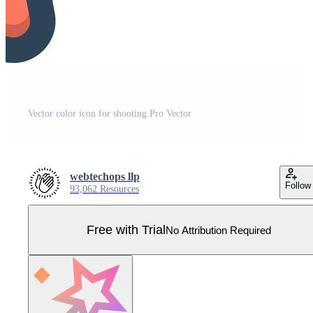
Vector color icon for shooting Pro Vector
webtechops llp
Follow
93,062 Resources
Free with Trial
No Attribution Required