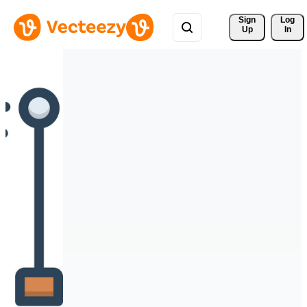
Sign 
Log
Up
In