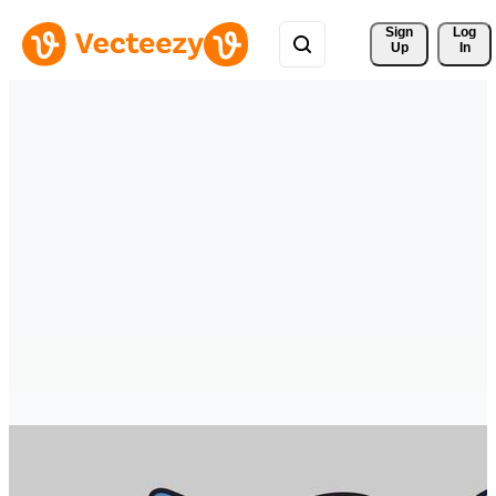
Sign 
Log
Up
In