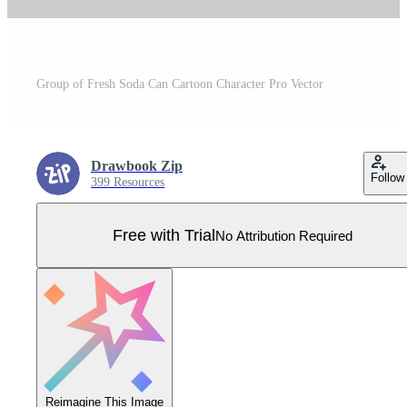
Group of Fresh Soda Can Cartoon Character Pro Vector
Drawbook Zip
Follow
399 Resources
Free with Trial
No Attribution Required
Reimagine This Image