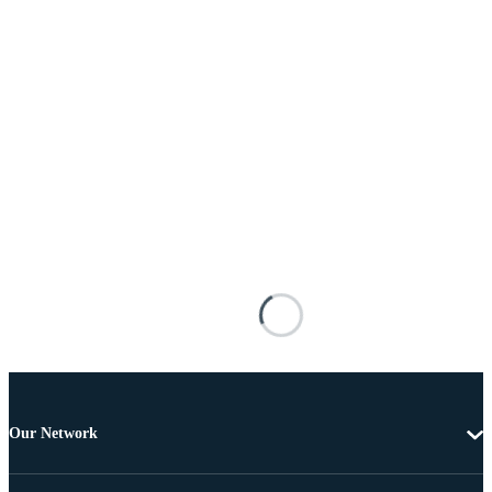
Our Network