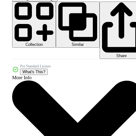
Collection
Similar
Share
Pro Standard License
What's This?
More Info