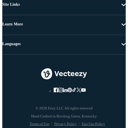
Site Links
Learn More
Languages
© 2026 Eezy LLC All rights reserved
Terms of Use
Privacy Policy
Fair Use Policy