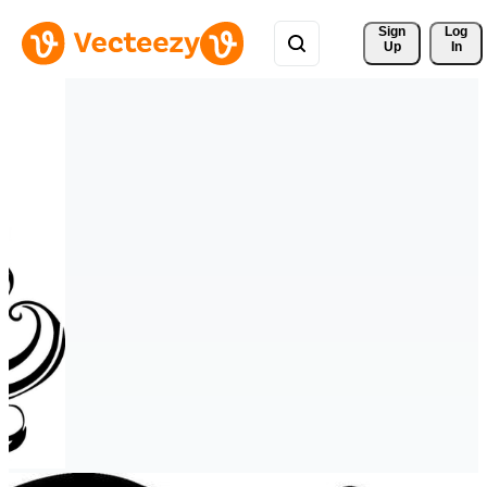
Sign 
Log
Up
In