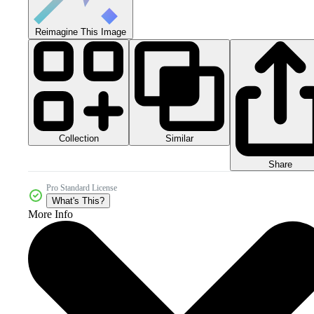
Reimagine This Image
Collection
Similar
Share
Pro Standard License
What's This?
More Info