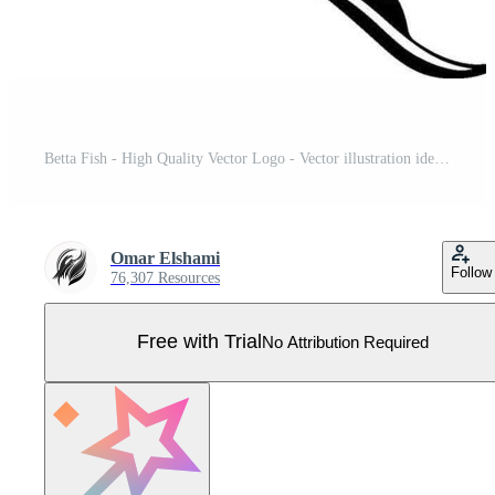
Betta Fish - High Quality Vector Logo - Vector illustration ideal for T-shirt graphic Pro Vector
Omar Elshami
Follow
76,307 Resources
Free with Trial
No Attribution Required