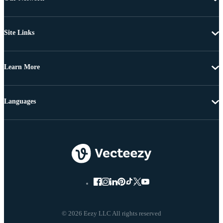
Site Links
Learn More
Languages
© 2026 Eezy LLC All rights reserved