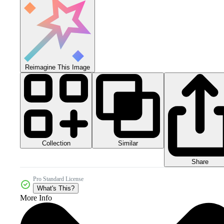
Reimagine This Image
Collection
Similar
Share
Pro Standard License
What's This?
More Info