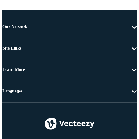
Our Network
Site Links
Learn More
Languages