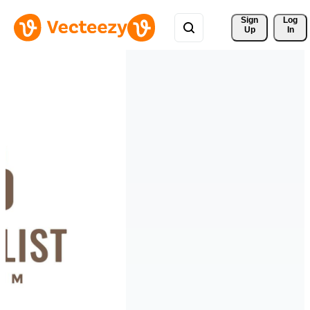
Sign 
Log
Up
In