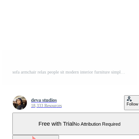
sofa armchair relax people sit modern interior furniture simple flat minimalist logo design vector icon illustration Pro Vector
deva studios
Follow
18,333 Resources
Free with Trial
No Attribution Required