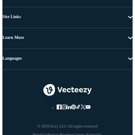
Site Links
Learn More
Languages
© 2026 Eezy LLC All rights reserved