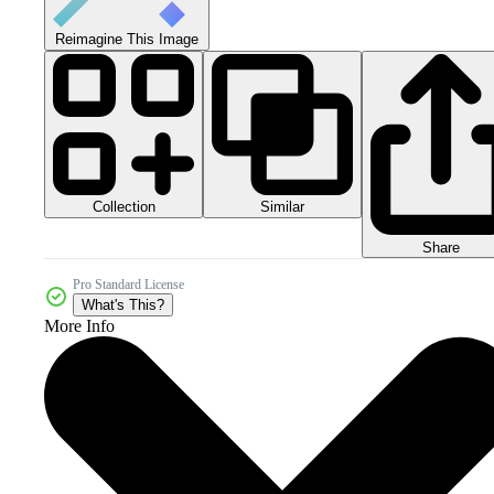
Reimagine This Image
Collection
Similar
Share
Pro Standard License
What's This?
More Info