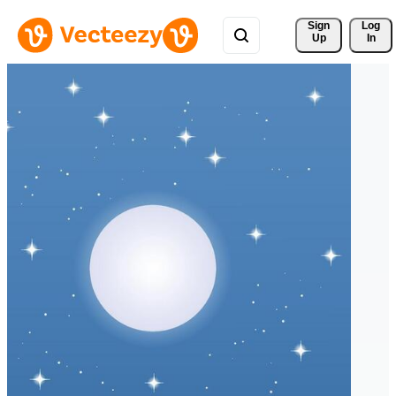
Sign 
Log
Up
In