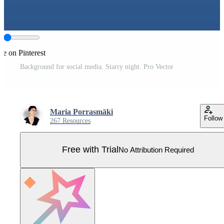
re on Pinterest
Background for social media. Starry night. Pro Vector
Maria Porrasmäki
Follow
267 Resources
Free with Trial
No Attribution Required