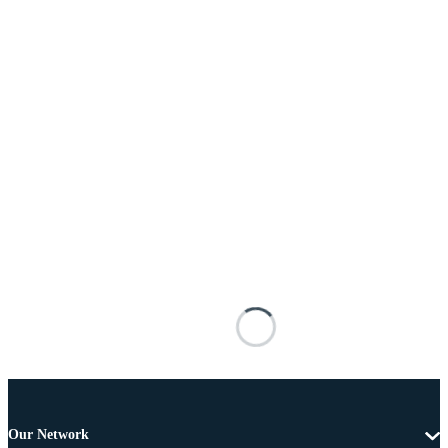
Our Network