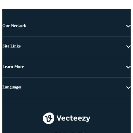
Our Network
Site Links
Learn More
Languages