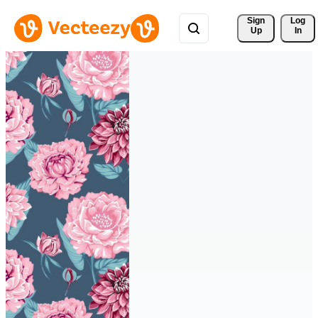
Sign 
Log
Up
In