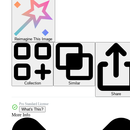
Reimagine This Image
Collection
Similar
Share
Pro Standard License
What's This?
More Info