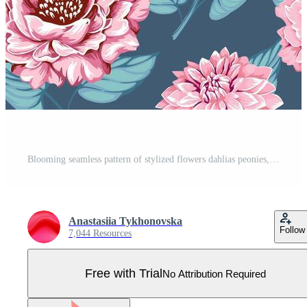
Blooming seamless pattern of stylized flowers dahlias peonies, buds with leaves. Abstract, artistic floral on a turquoise background. Vector drawn illustration. Design for fabric, fashion, printing Pro Vector
Anastasiia Tykhonovska
Follow
7,044 Resources
Free with Trial
No Attribution Required