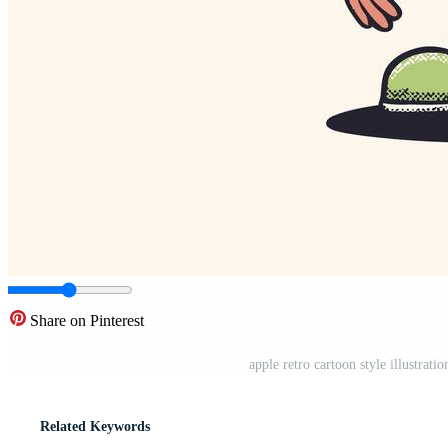
Share on Pinterest
apple retro cartoon style illustrati
Related Keywords