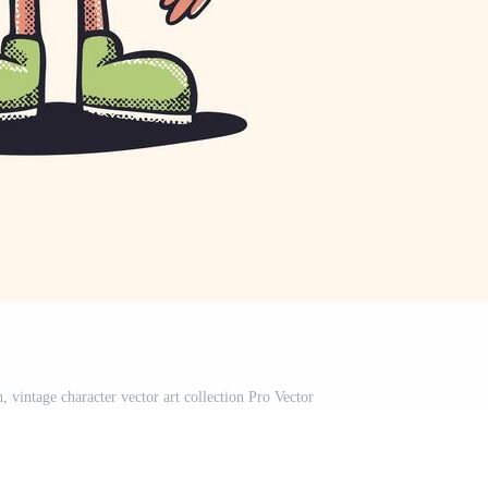
on, vintage character vector art collection Pro Vector