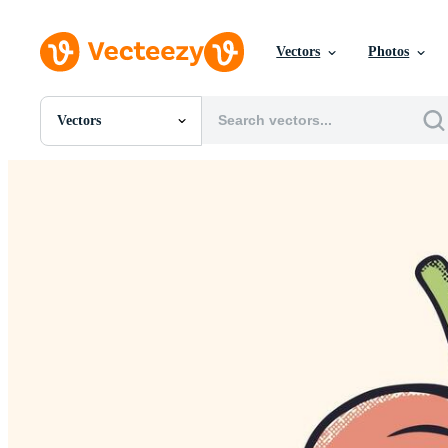
Vectors
Photos
Vectors
All Images
Photos
PNGs
PSDs
SVGs
Templates
Vectors
Videos
Motion Graphics
Editorial Images
Editorial Events