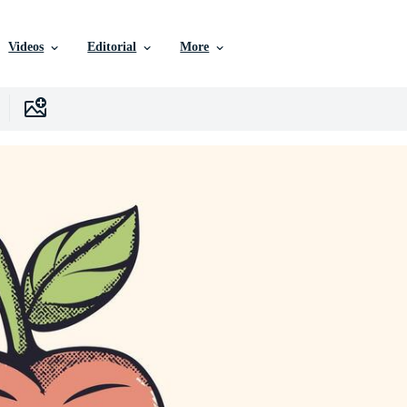
Videos
Editorial
More