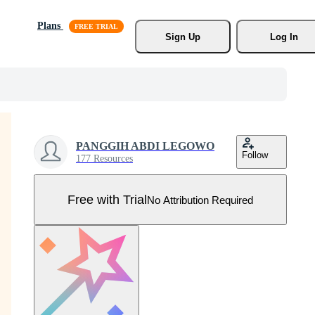
Plans
Sign Up
Log In
PANGGIH ABDI LEGOWO
Follow
177 Resources
Free with Trial
No Attribution Required