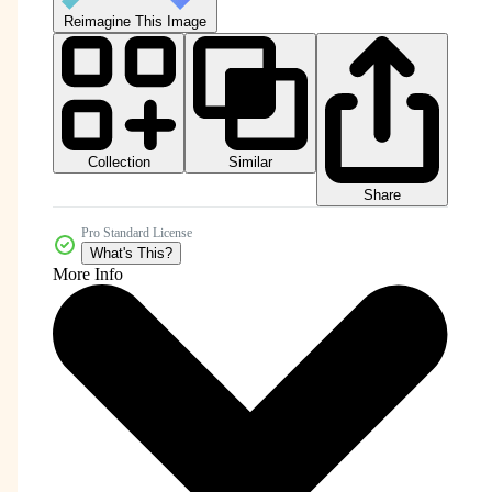
Reimagine This Image
Collection
Similar
Share
Pro Standard License
What's This?
More Info