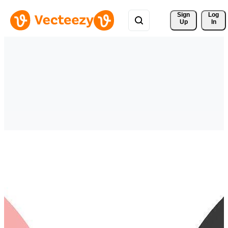
Sign 
Log
Up
In