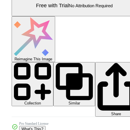
Free with Trial
No Attribution Required
Reimagine This Image
Collection
Similar
Share
Pro Standard License
What's This?