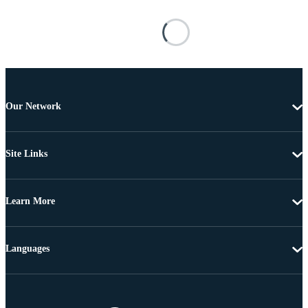
Our Network
Site Links
Learn More
Languages