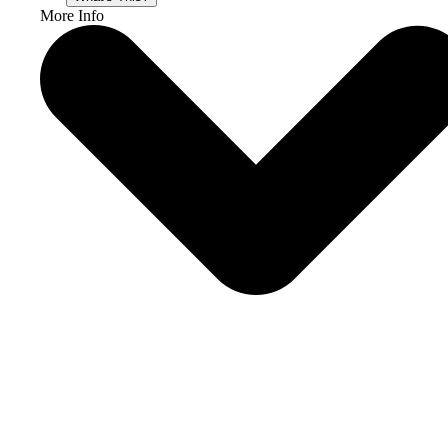
More Info