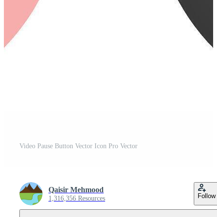
Video Pause Button Vector Icon Pro Vector
Qaisir Mehmood
Follow
1,316,356 Resources