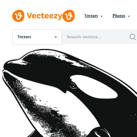
Vectors
Photos
Vectors
All Images
Photos
PNGs
PSDs
SVGs
Templates
Vectors
Videos
Motion Graphics
Editorial Images
Editorial Events