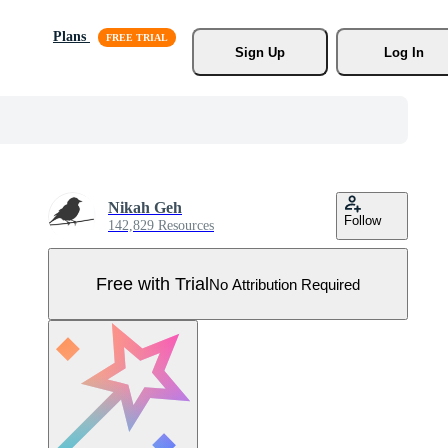
Plans
Sign Up
Log In
Nikah Geh
Follow
142,829 Resources
Free with Trial
No Attribution Required