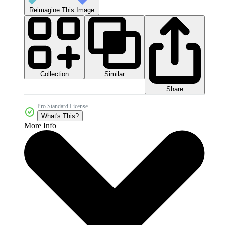
Reimagine This Image
Collection
Similar
Share
Pro Standard License
What's This?
More Info