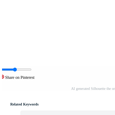
Share on Pinterest
AI generated Silhouette the or
Related Keywords