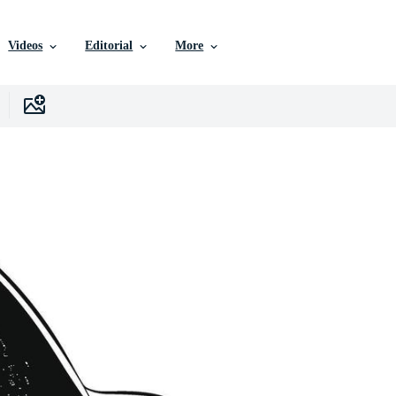
Videos
Editorial
More