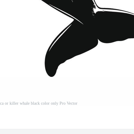
ca or killer whale black color only Pro Vector