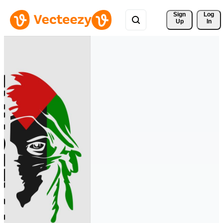
Sign 
Log
Up
In