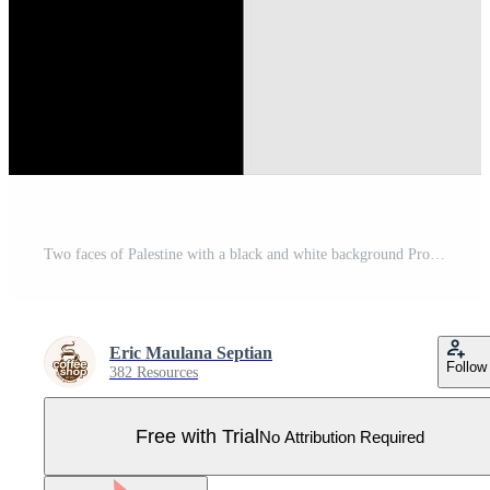
Two faces of Palestine with a black and white background Pro Vector
Eric Maulana Septian
Follow
382 Resources
Free with Trial
No Attribution Required