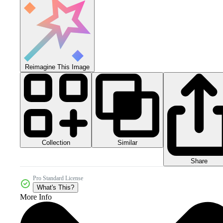
Reimagine This Image
Collection
Similar
Share
Pro Standard License
What's This?
More Info