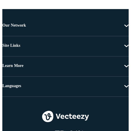
Our Network
Site Links
Learn More
Languages