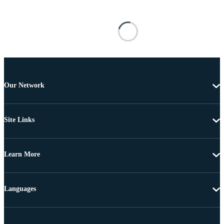
Our Network
Site Links
Learn More
Languages