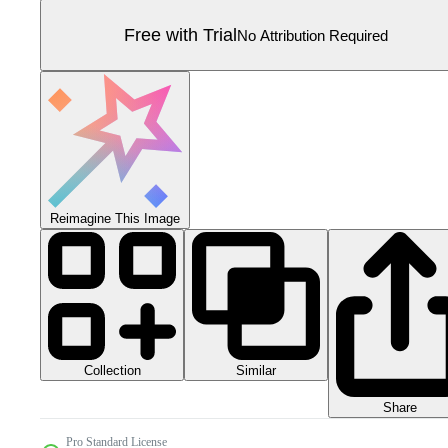
Free with Trial
No Attribution Required
Reimagine This Image
Collection
Similar
Share
Pro Standard License