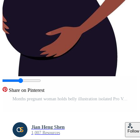
Share on Pinterest
Months pregnant woman holds belly illustration isolated Pro Vector
Jian Heng Shen
Follow
1,007 Resources