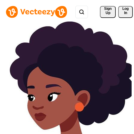
Sign 
Log
Up
In