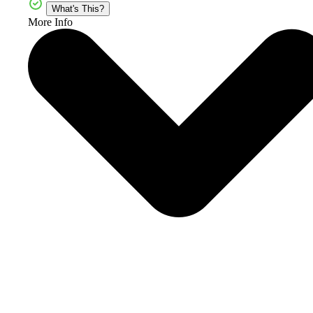
What's This?
More Info