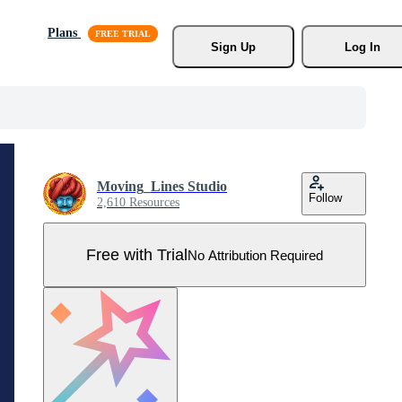
Plans
Sign Up
Log In
Moving_Lines Studio
Follow
2,610 Resources
Free with Trial
No Attribution Required