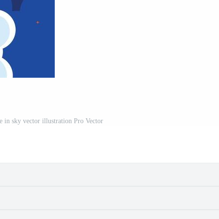
e in sky vector illustration Pro Vector