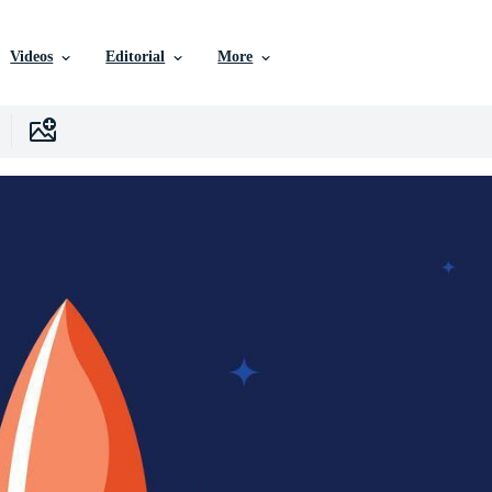
Videos
Editorial
More