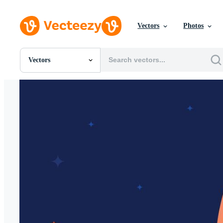
Vectors
Photos
Vectors
All Images
Photos
PNGs
PSDs
SVGs
Templates
Vectors
Videos
Motion Graphics
Editorial Images
Editorial Events