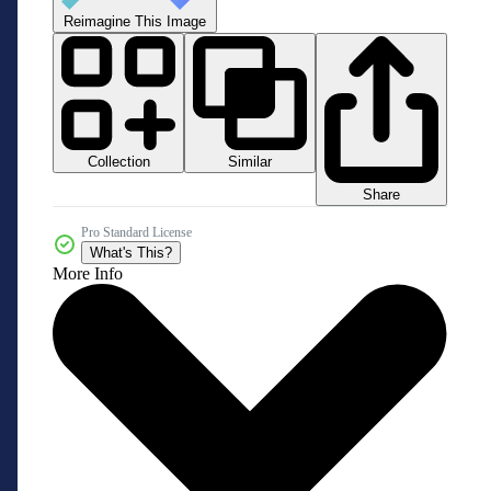
Reimagine This Image
Collection
Similar
Share
Pro Standard License
What's This?
More Info