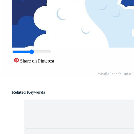
Share on Pinterest
missile launch, missil
Related Keywords