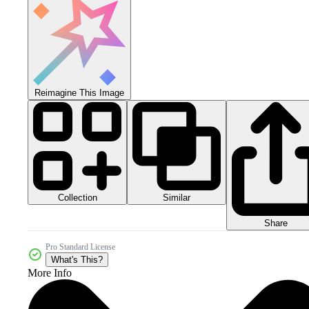
Reimagine This Image
Collection
Similar
Share
Pro Standard License
What's This?
More Info