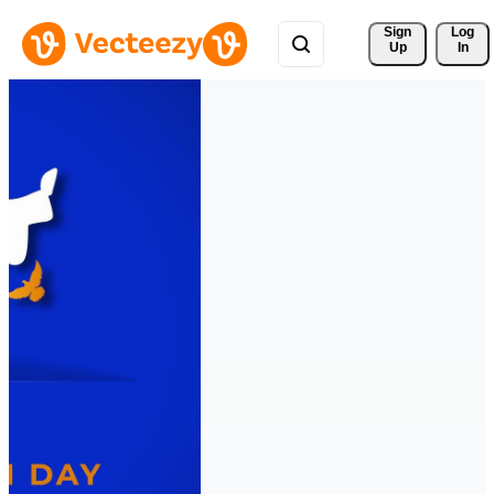
Sign 
Log
Up
In