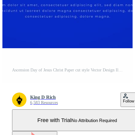
Ascension Day of Jesus Christ Paper cut style Vector Design Illustration for Background, Poster, Banner, Advertising, Greeting Card Pro Vector
King D Rich
Follow
6,583 Resources
Free with Trial
No Attribution Required