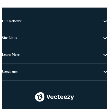
Our Network
Site Links
Learn More
Languages