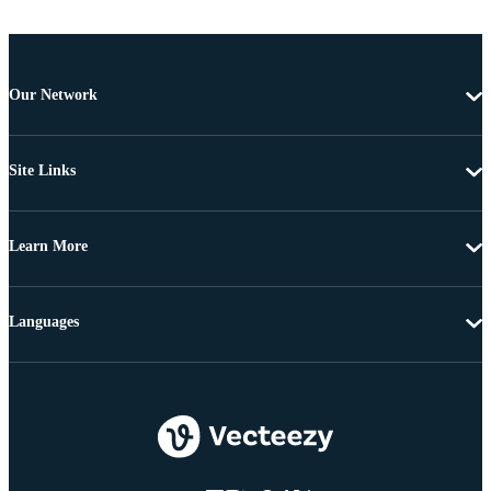
Our Network
Site Links
Learn More
Languages