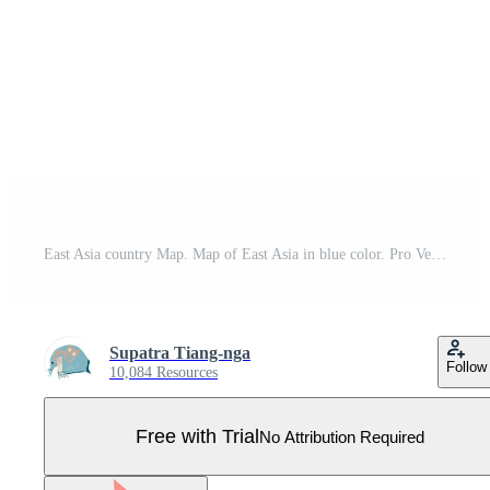
East Asia country Map. Map of East Asia in blue color. Pro Vector
Supatra Tiang-nga
Follow
10,084 Resources
Free with Trial
No Attribution Required