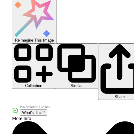
Reimagine This Image
Collection
Similar
Share
Pro Standard License
What's This?
More Info