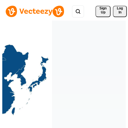
Sign 
Log
Up
In