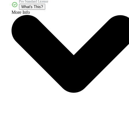
Pro Standard License
What's This?
More Info