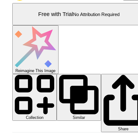
Free with Trial
No Attribution Required
Reimagine This Image
Collection
Similar
Share