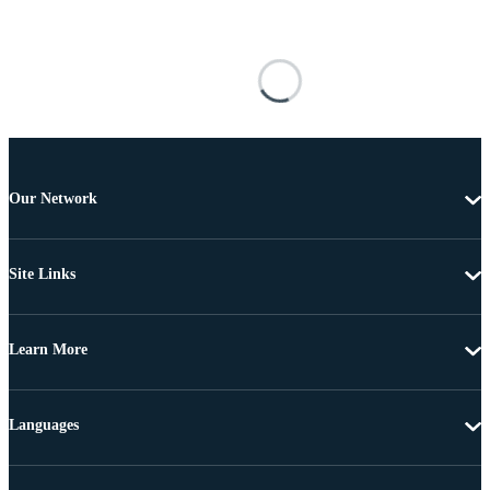
Our Network
Site Links
Learn More
Languages