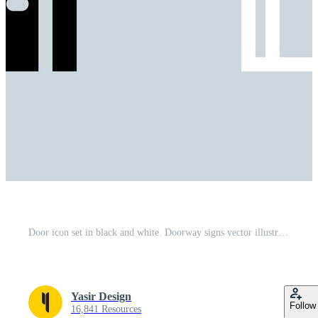
Door icon set in black and white. Doorway signs vector illustration. Pro Vector
Yasir Design
Follow
16,841 Resources