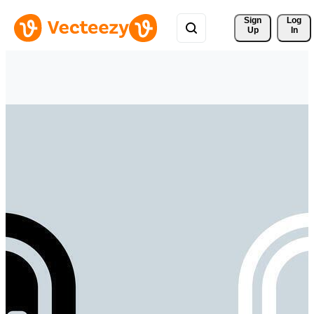
Sign 
Log
Up
In