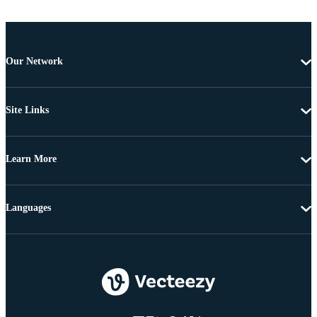
Our Network
Site Links
Learn More
Languages