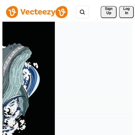
Sign 
Log
Up
In