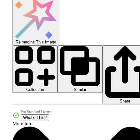
Reimagine This Image
Collection
Similar
Share
Pro Standard License
What's This?
More Info