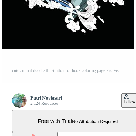
cute animal doodle illustration for book coloring page Pro Vector
Putri Noviasari
Follow
2,124 Resources
Free with Trial
No Attribution Required