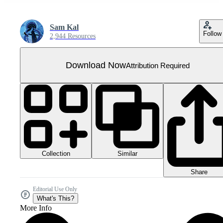
Sam Kal
Follow
2,944 Resources
Download Now
Attribution Required
Collection
Similar
Share
Editorial Use Only
What's This?
More Info