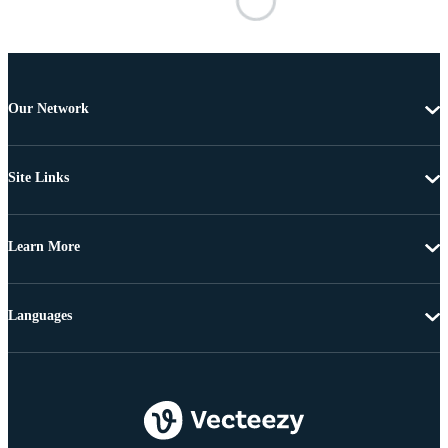
Our Network
Site Links
Learn More
Languages