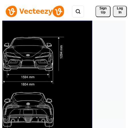
Sign 
Log
Up
In