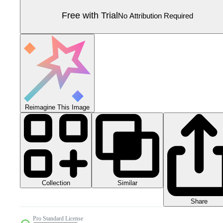
Free with Trial
No Attribution Required
Reimagine This Image
Collection
Similar
Share
Pro Standard License