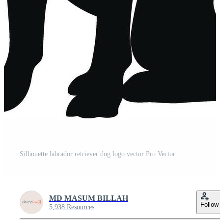
Silhouette labrador retriever dog logo vector Pro Vector
MD MASUM BILLAH
Follow
5,938 Resources