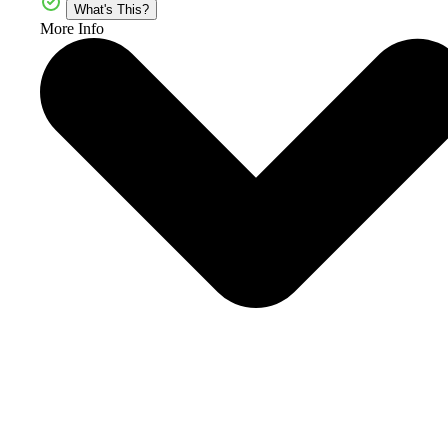
What's This?
More Info