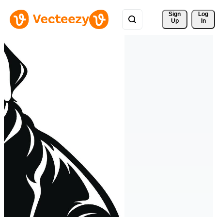
Sign 
Log
Up
In