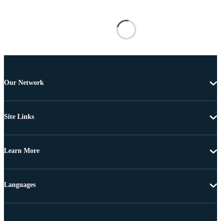
Our Network
Site Links
Learn More
Languages