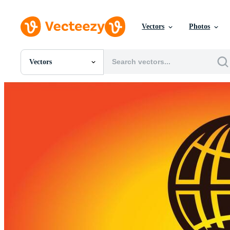
Vectors
Photos
Vectors
All Images
Photos
PNGs
PSDs
SVGs
Templates
Vectors
Videos
Motion Graphics
Editorial Images
Editorial Events