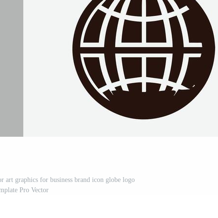
or art graphics for business brand icon globe logo
mplate Pro Vector