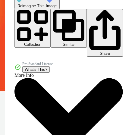
Reimagine This Image
Collection
Similar
Share
Pro Standard License
What's This?
More Info