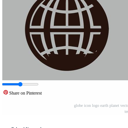
Share on Pinterest
globe icon logo earth planet vect
te