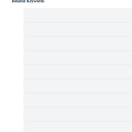
Related Keywords