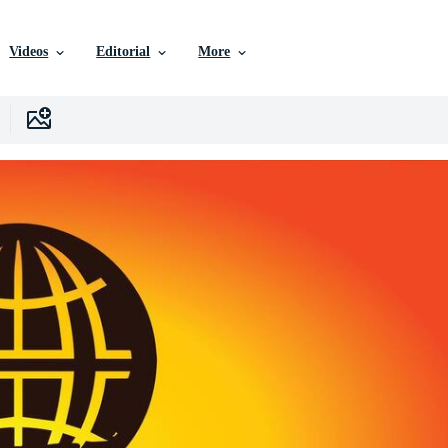
Videos
Editorial
More