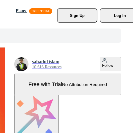
Plans
Sign Up
Log In
sahadul islam
Follow
10,616 Resources
Free with Trial
No Attribution Required