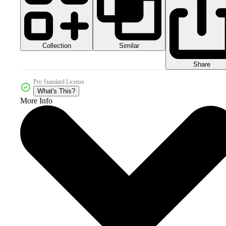
Collection
Similar
Share
Pro Standard License
What's This?
More Info