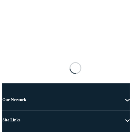
Our Network
Site Links