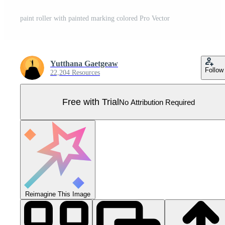
paint roller with painted marking colored Pro Vector
Yutthana Gaetgeaw
Follow
22,204 Resources
Free with Trial
No Attribution Required
Reimagine This Image