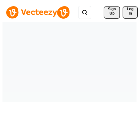
Sign 
Log
Up
In