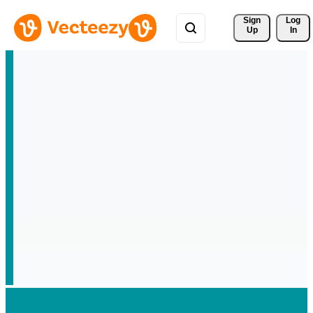
Sign 
Log
Up
In