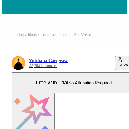
holding a blank sheet of paper. vector Pro Vector
Yutthana Gaetgeaw
Follow
22,204 Resources
Free with Trial
No Attribution Required