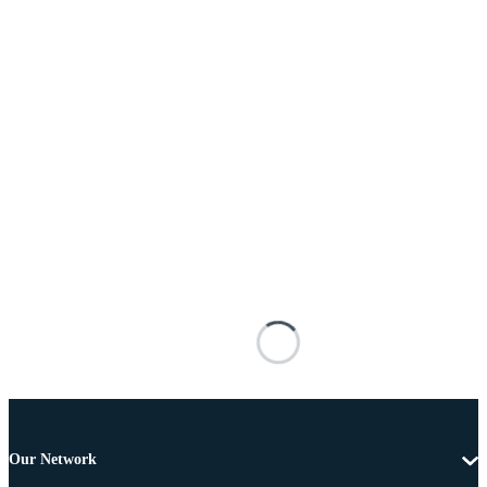
Our Network