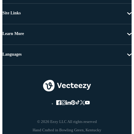
Site Links
Learn More
Languages
© 2026 Eezy LLC All rights reserved