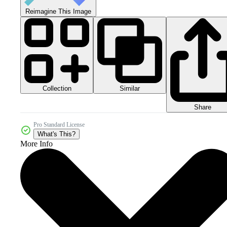
Reimagine This Image
Collection
Similar
Share
Pro Standard License
What's This?
More Info