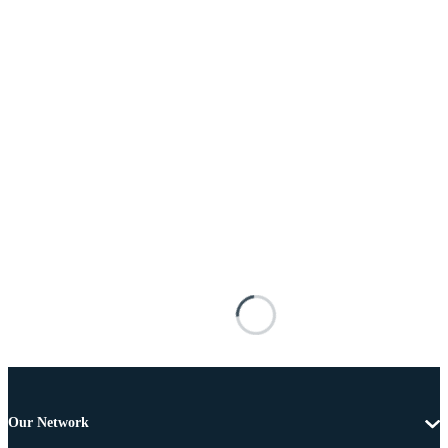
Our Network