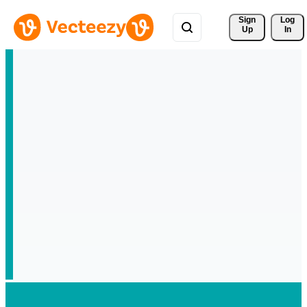
Sign 
Log
Up
In