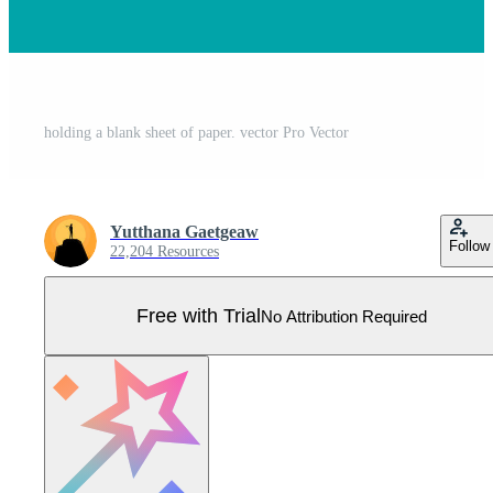
holding a blank sheet of paper. vector Pro Vector
Yutthana Gaetgeaw
Follow
22,204 Resources
Free with Trial
No Attribution Required