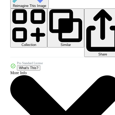
Reimagine This Image
Collection
Similar
Share
Pro Standard License
What's This?
More Info