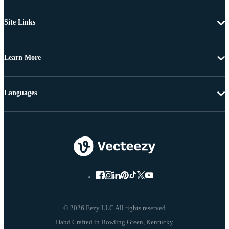
Site Links
Learn More
Languages
© 2026 Eezy LLC All rights reserved