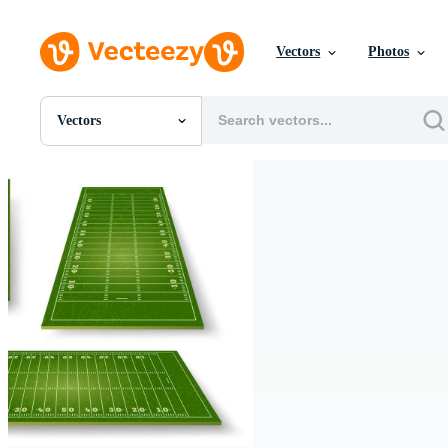
Vectors
Photos
Vectors
All Images
Photos
PNGs
PSDs
SVGs
Templates
Vectors
Videos
Motion Graphics
Editorial Images
Editorial Events