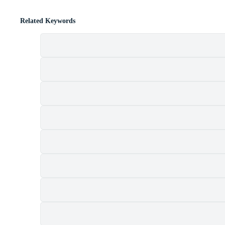
Related Keywords