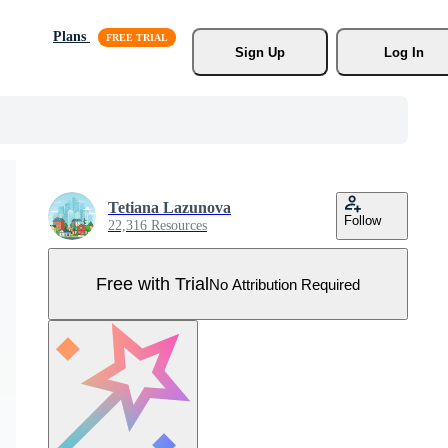
Plans
Sign Up
Log In
Tetiana Lazunova
Follow
22,316 Resources
Free with Trial
No Attribution Required