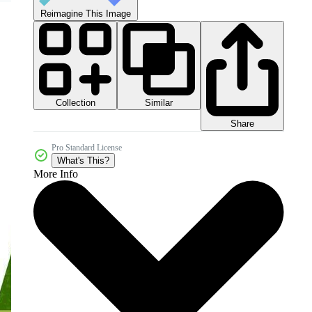
Reimagine This Image
Collection
Similar
Share
Pro Standard License
What's This?
More Info