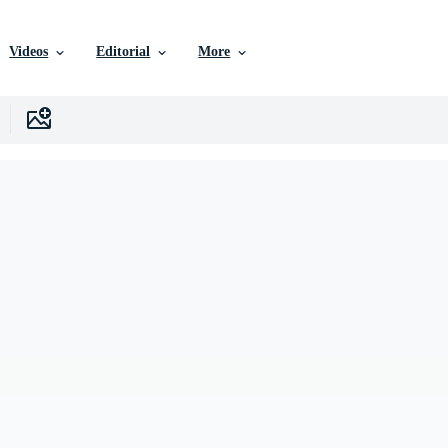
Videos
Editorial
More