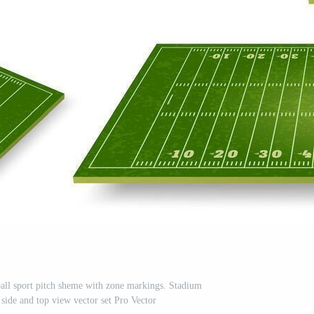
 ball sport pitch sheme with zone markings. Stadium
 side and top view vector set Pro Vector