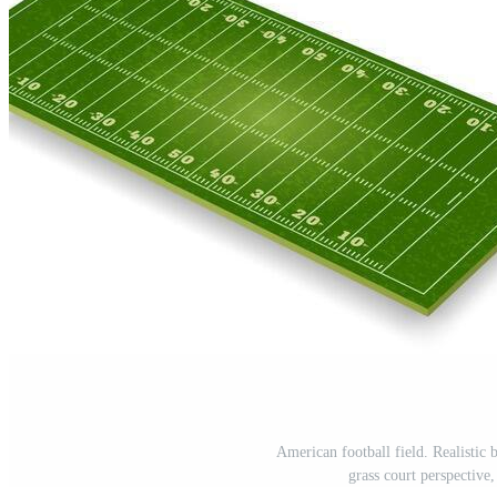
American football field. Realistic
grass court perspective,