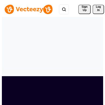
Sign 
Log
Up
In