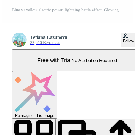
Blue vs yellow electric power, lightning battle effect. Glowing trail , electric light flash. Hot and cold collision Pro Vector
Tetiana Lazunova
Follow
22,316 Resources
Free with Trial
No Attribution Required
Reimagine This Image