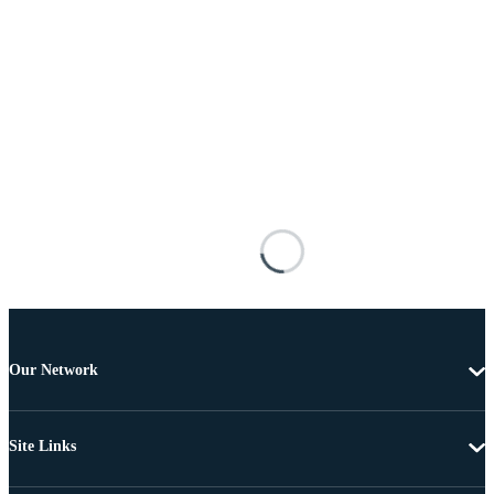
Our Network
Site Links