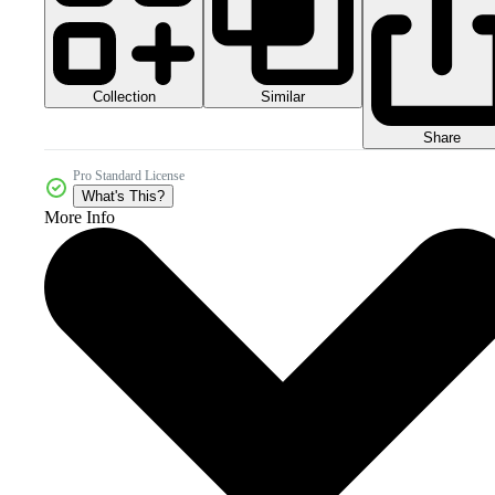
Collection
Similar
Share
Pro Standard License
What's This?
More Info