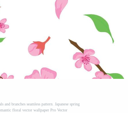
ls and branches seamless pattern. Japanese spring
mantic floral vector wallpaper Pro Vector