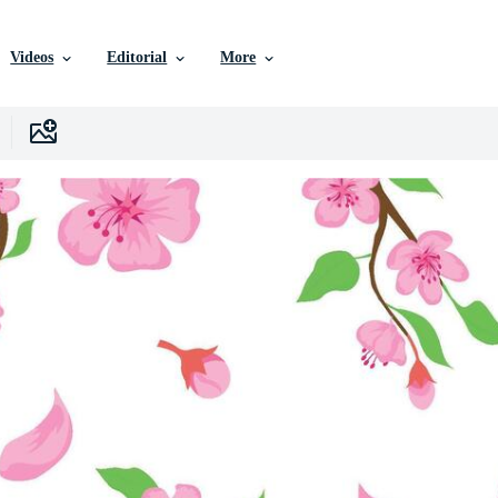
Videos
Editorial
More