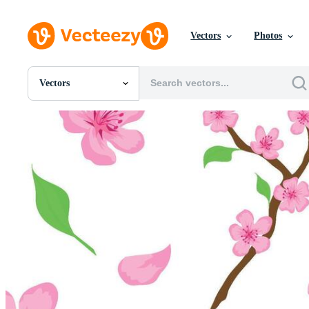
Vectors
Photos
Vectors
All Images
Photos
PNGs
PSDs
SVGs
Templates
Vectors
Videos
Motion Graphics
Editorial Images
Editorial Events