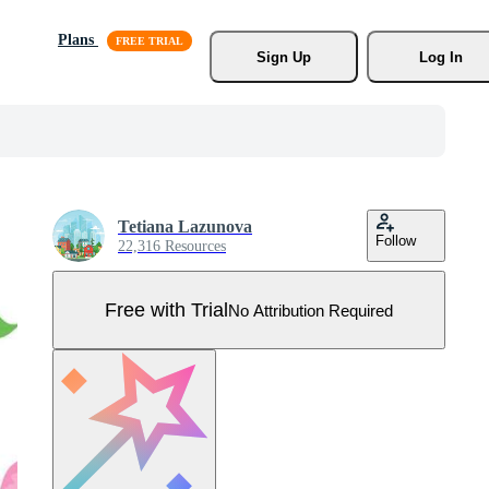
Plans
Sign Up
Log In
Tetiana Lazunova
Follow
22,316 Resources
Free with Trial
No Attribution Required