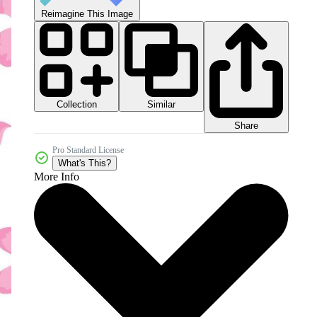
Reimagine This Image
Collection
Similar
Share
Pro Standard License
What's This?
More Info