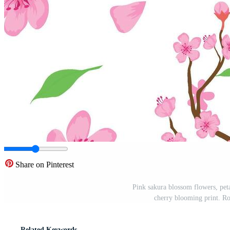
Share on Pinterest
Pink sakura blossom flowers, peta
cherry blooming print. Ro
Related Keywords