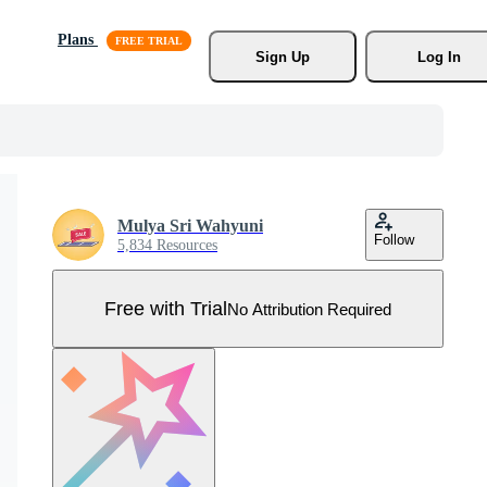
Plans
Sign Up
Log In
Mulya Sri Wahyuni
Follow
5,834 Resources
Free with Trial
No Attribution Required