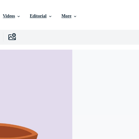
Videos
Editorial
More