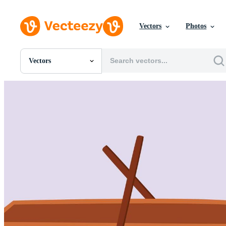
Vectors
Photos
Vectors
All Images
Photos
PNGs
PSDs
SVGs
Templates
Vectors
Videos
Motion Graphics
Editorial Images
Editorial Events