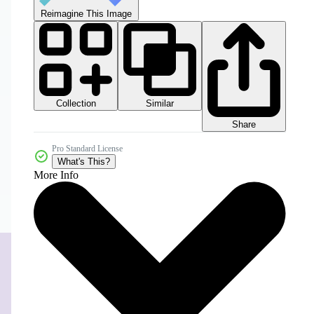
Reimagine This Image
Collection
Similar
Share
Pro Standard License
What's This?
More Info