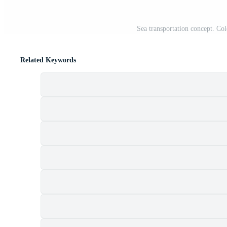
Sea transportation concept. Colo
Related Keywords