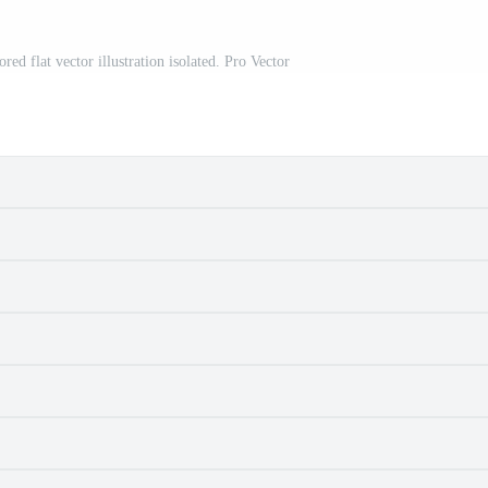
red flat vector illustration isolated. Pro Vector