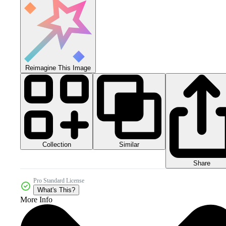
Reimagine This Image
Collection
Similar
Share
Pro Standard License
What's This?
More Info