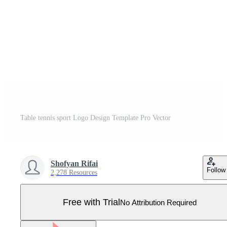
Table tennis sport Logo Design Template Pro Vector
Shofyan Rifai
Follow
2,278 Resources
Free with Trial
No Attribution Required