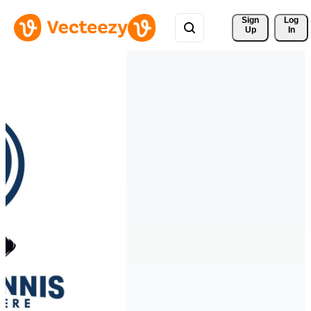
Sign 
Log
Up
In