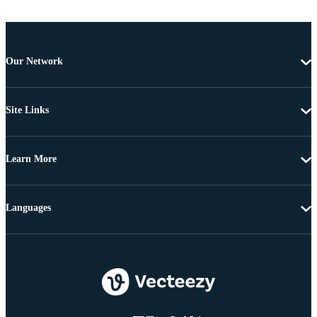
Our Network
Site Links
Learn More
Languages