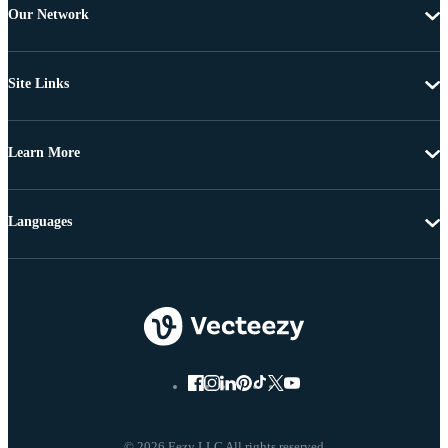
Our Network
Site Links
Learn More
Languages
© 2026 Eezy LLC All rights reserved