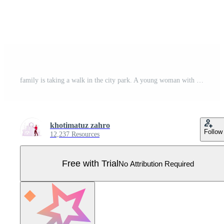
family is taking a walk in the city park. A young woman with a backpack is walking on the sidewalk. Women walking in the afternoon after coming home from work. set flat vector modern illustration Pro Vector
khotimatuz zahro
Follow
12,237 Resources
Free with Trial
No Attribution Required