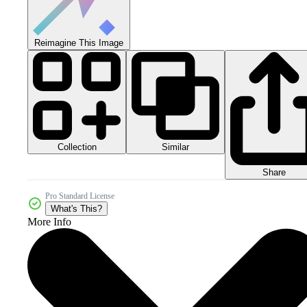
Reimagine This Image
Collection
Similar
Share
Pro Standard License
What's This?
More Info