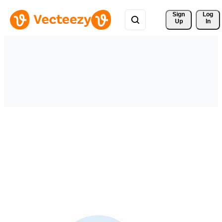
Sign 
Log
Up
In