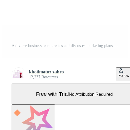
A diverse business team creates and discusses marketing plans during meetings. Marketing icons are written on the board. Marketing concept. Flat vector illustration. Pro Vector
khotimatuz zahro
Follow
12,237 Resources
Free with Trial
No Attribution Required