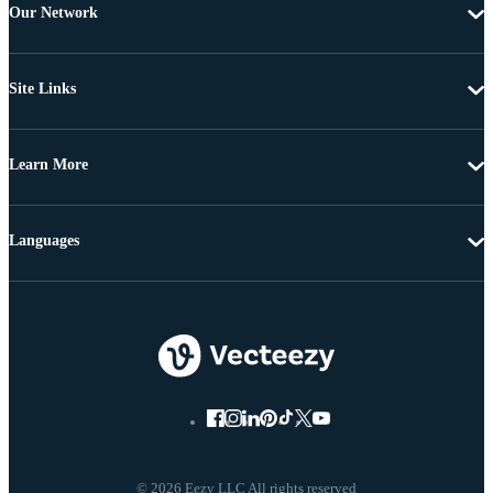
Our Network
Site Links
Learn More
Languages
© 2026 Eezy LLC All rights reserved