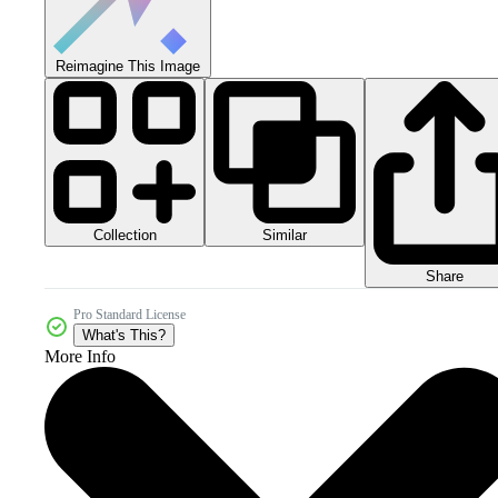
Reimagine This Image
Collection
Similar
Share
Pro Standard License
What's This?
More Info