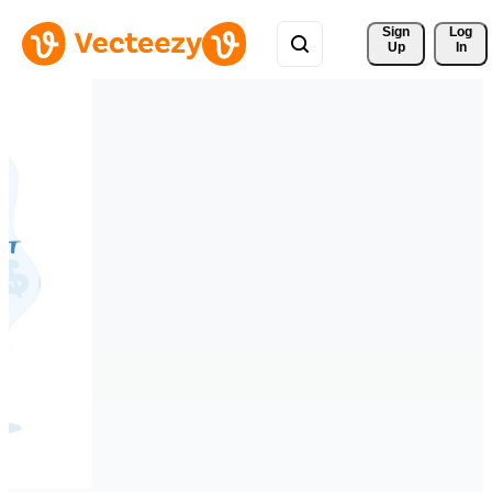
Sign 
Log
Up
In