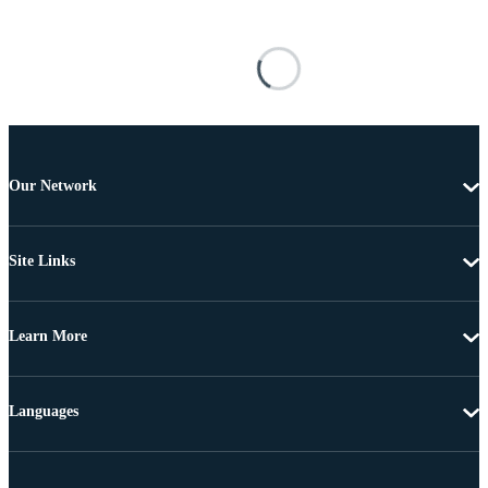
Our Network
Site Links
Learn More
Languages