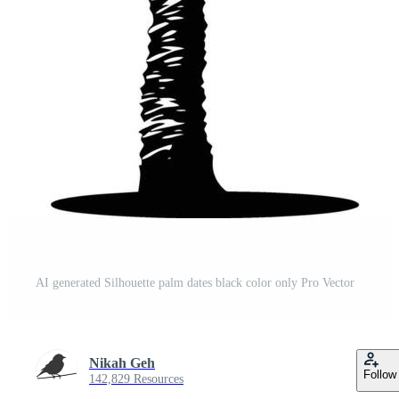
AI generated Silhouette palm dates black color only Pro Vector
Nikah Geh
Follow
142,829 Resources