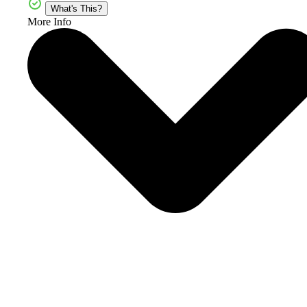
What's This?
More Info