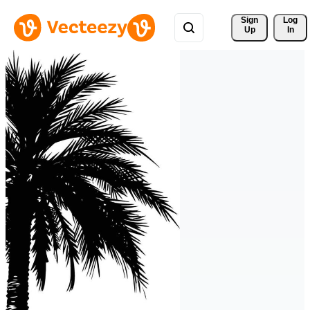
Sign 
Log
Up
In