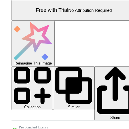
Free with Trial
No Attribution Required
Reimagine This Image
Collection
Similar
Share
Pro Standard License