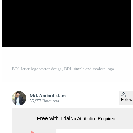
BDL letter logo vector design, BDL simple and modern logo. BDL luxurious alphabet design Pro Vector
Md. Aminul islam
Follow
55,957 Resources
Free with Trial
No Attribution Required