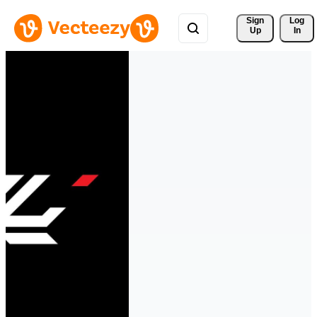
Sign 
Log
Up
In