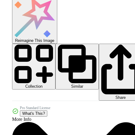
Reimagine This Image
Collection
Similar
Share
Pro Standard License
What's This?
More Info