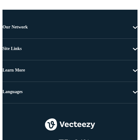
Our Network
Site Links
Learn More
Languages