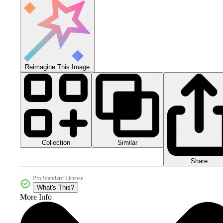
Reimagine This Image
Collection
Similar
Share
Pro Standard License
What's This?
More Info