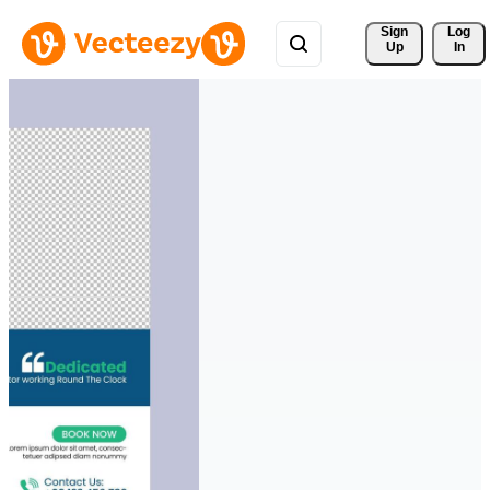
Sign 
Log
Up
In