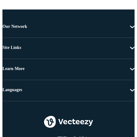
Our Network
Site Links
Learn More
Languages