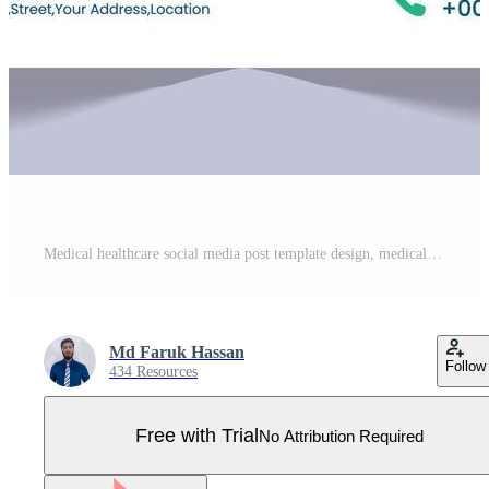
Medical healthcare social media post template design, medical social media post design template, promotional medical square web banner for hospital, medical post design template for clinic Pro Vector
Md Faruk Hassan
Follow
434 Resources
Free with Trial
No Attribution Required