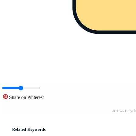
Share on Pinterest
arrows recycl
Related Keywords