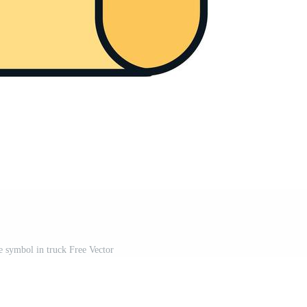
e symbol in truck Free Vector