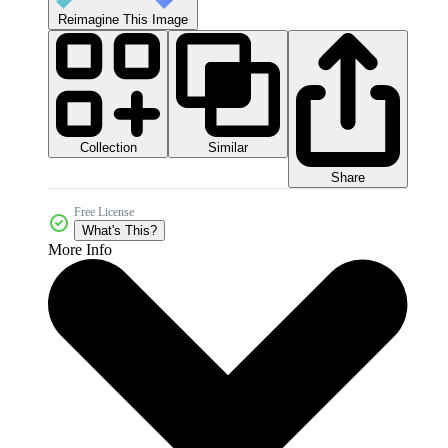
Reimagine This Image
Collection
Similar
Share
Free License
What's This?
More Info