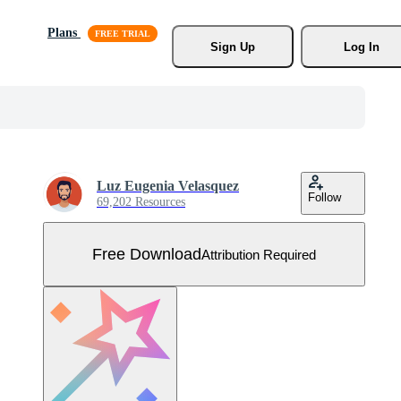
Plans
Sign Up
Log In
Luz Eugenia Velasquez
Follow
69,202 Resources
Free Download
Attribution Required