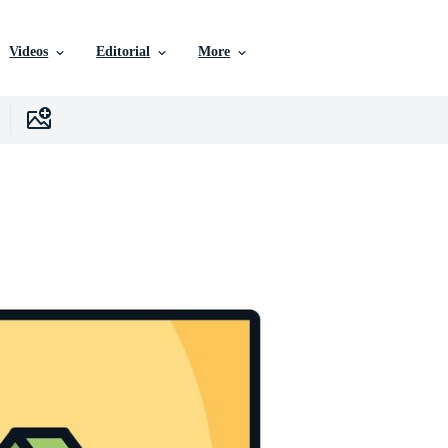
Videos
Editorial
More