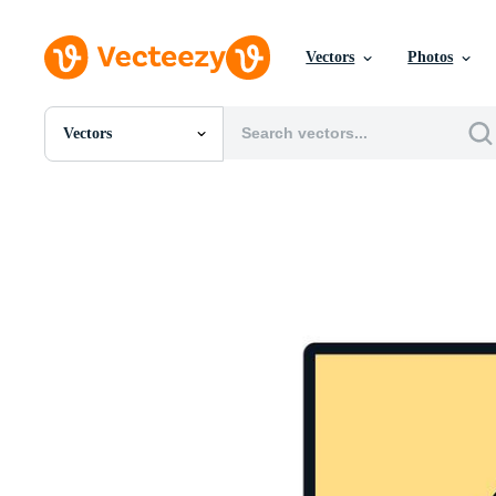
Vectors
Photos
Vectors
All Images
Photos
PNGs
PSDs
SVGs
Templates
Vectors
Videos
Motion Graphics
Editorial Images
Editorial Events