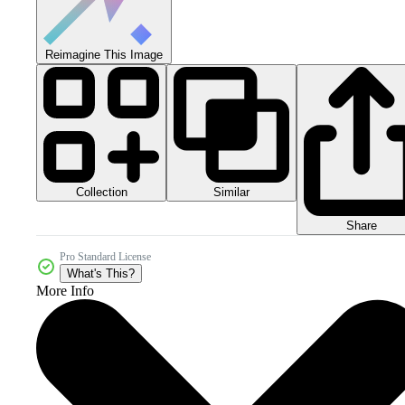
Reimagine This Image
Collection
Similar
Share
Pro Standard License
What's This?
More Info