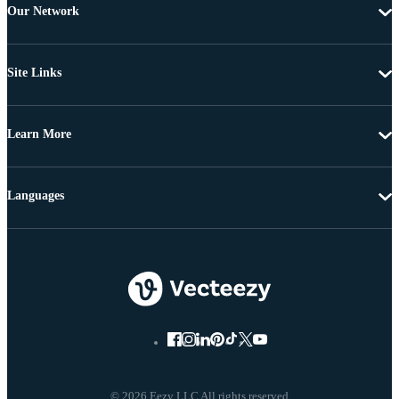
Our Network
Site Links
Learn More
Languages
© 2026 Eezy LLC All rights reserved