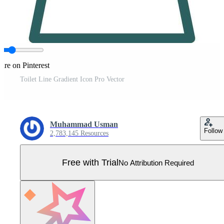
are on Pinterest
Toilet Line Gradient Icon Pro Vector
Muhammad Usman
Follow
2,783,145 Resources
Free with Trial
No Attribution Required