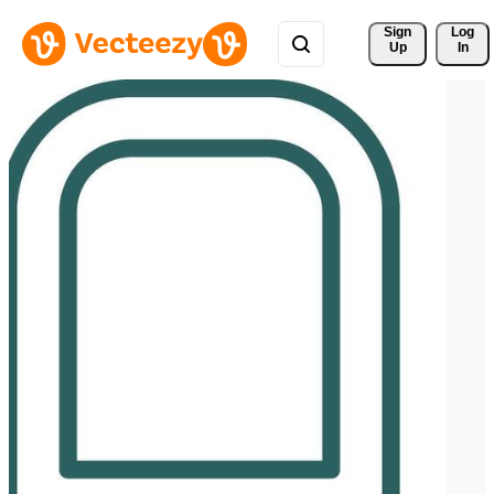
Sign 
Log
Up
In