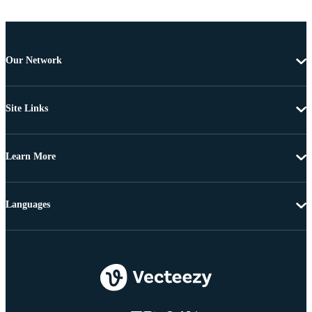
Our Network
Site Links
Learn More
Languages