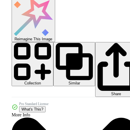
Reimagine This Image
Collection
Similar
Share
Pro Standard License
What's This?
More Info