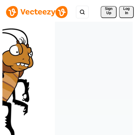
Sign 
Log
Up
In