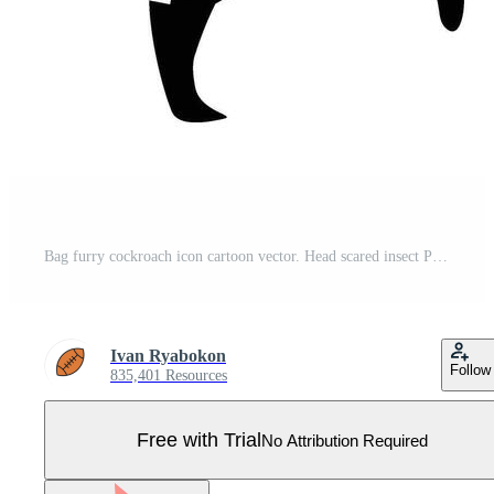
Bag furry cockroach icon cartoon vector. Head scared insect Pro Vector
Ivan Ryabokon
Follow
835,401 Resources
Free with Trial
No Attribution Required