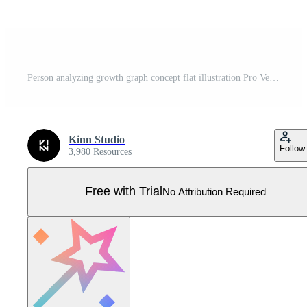
Person analyzing growth graph concept flat illustration Pro Vector
Kinn Studio
Follow
3,980 Resources
Free with Trial
No Attribution Required