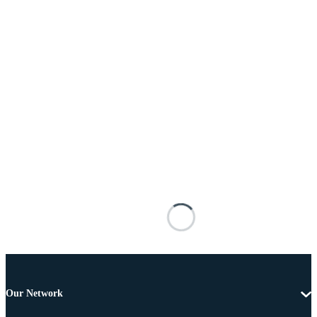
Our Network