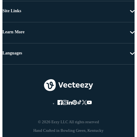
Site Links
Learn More
Languages
© 2026 Eezy LLC All rights reserved