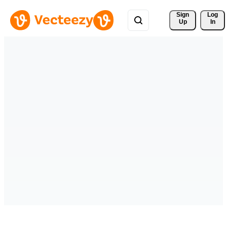
Sign 
Log
Up
In