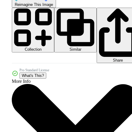
Reimagine This Image
Collection
Similar
Share
Pro Standard License
What's This?
More Info