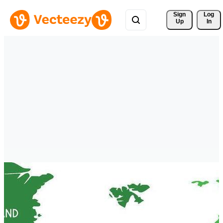
Sign 
Log
Up
In