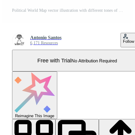
Political World Map vector illustration with different tones of green for each country and country names in french. Editable and clearly labeled layers. Pro Vector
Antonio Santos
Follow
6,171 Resources
Free with Trial
No Attribution Required
Reimagine This Image