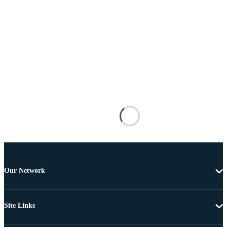
Our Network
Site Links