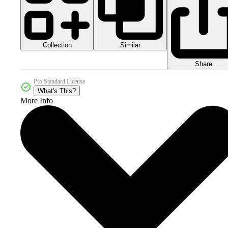
Collection
Similar
Share
Pro Standard License
What's This?
More Info