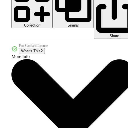
Collection
Similar
Share
Pro Standard License
What's This?
More Info