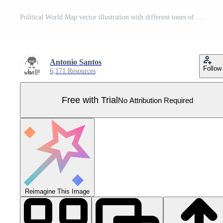
Political World Map vector illustration with different tones of red for each country and country names in german. Editable and clearly labeled layers. Pro Vector
Antonio Santos
Follow
6,171 Resources
Free with Trial
No Attribution Required
Reimagine This Image