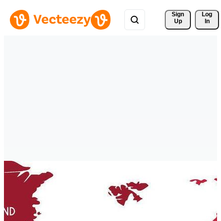
Sign 
Log
Up
In