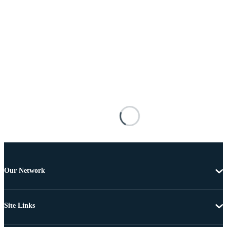
Our Network
Site Links