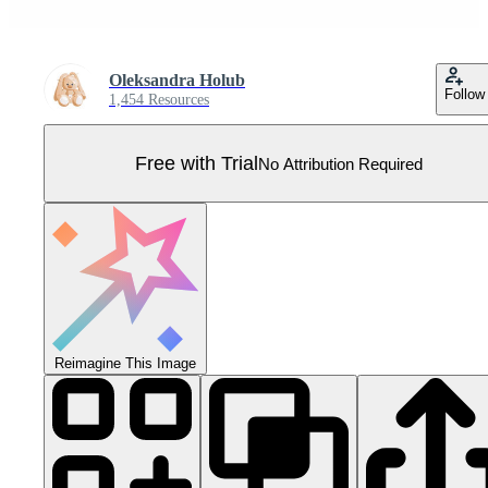
Oleksandra Holub
Follow
1,454 Resources
Free with Trial
No Attribution Required
Reimagine This Image