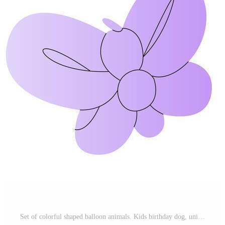
Set of colorful shaped balloon animals. Kids birthday dog, unicorn, rabbit, giraffe, dachshund, poodle, swan helium toys decoration. Twisting technique DIY tutorial. Clown stuff party air bubble Pro Vector