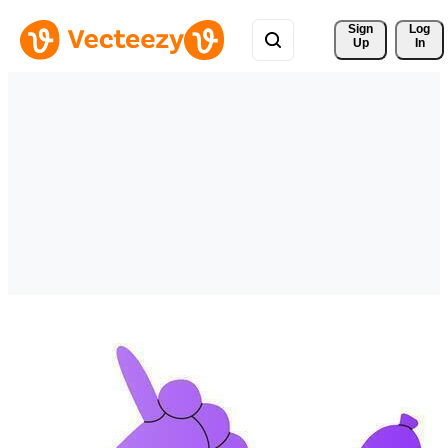
Sign 
Log
Up
In