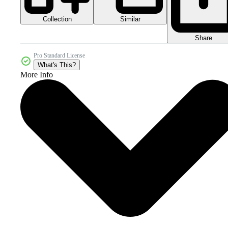
Collection
Similar
Share
Pro Standard License
What's This?
More Info