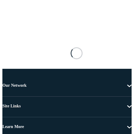
Our Network
Site Links
Learn More